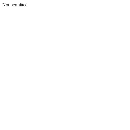
Not permitted