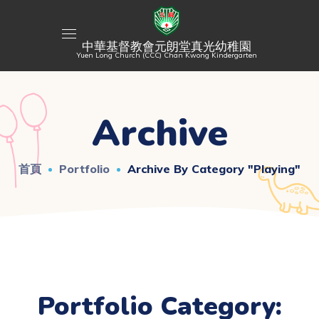
中華基督教會元朗堂真光幼稚園
Yuen Long Church (CCC) Chan Kwong Kindergarten
Archive
首頁
Portfolio
Archive By Category "Playing"
Portfolio Category: