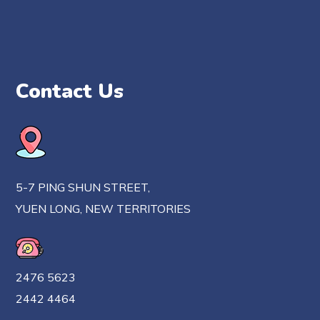
Contact Us
5-7 PING SHUN STREET,
YUEN LONG, NEW TERRITORIES
2476 5623
2442 4464