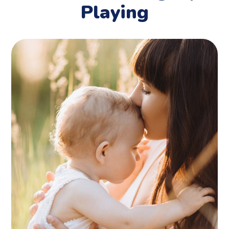
Playing
Birthday Party
PLAYING