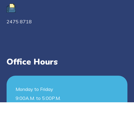
2475 8718
Office Hours
Monday to Friday
9:00A.M. to 5:00P.M.
Saturday
9:00A.M. to 12:00N.N.