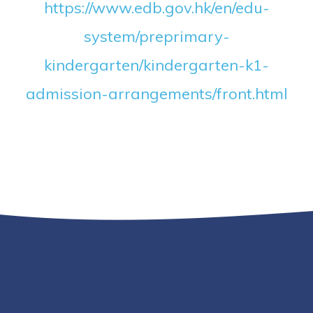
https://www.edb.gov.hk/en/edu-
system/preprimary-
kindergarten/kindergarten-k1-
admission-arrangements/front.html