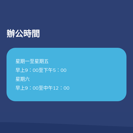
辦公時間
星期一至星期五
早上9：00至下午5：00
星期六
早上9：00至中午12：00