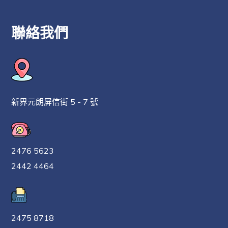
聯絡我們
新界元朗屏信街 5 - 7 號
2476 5623
2442 4464
2475 8718