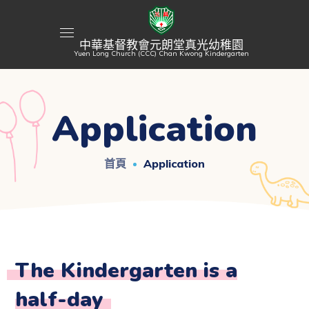
中華基督教會元朗堂真光幼稚園
Yuen Long Church (CCC) Chan Kwong Kindergarten
Application
首頁
Application
The Kindergarten is a
half-day