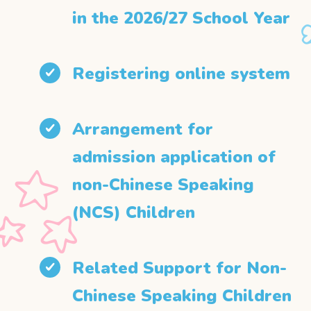
in the 2026/27 School Year
Registering online system
Arrangement for
admission application of
non-Chinese Speaking
(NCS) Children
Related Support for Non-
Chinese Speaking Children