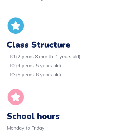
Class Structure
- K1(2 years 8 month-4 years old)
- K2(4 years-5 years old)
- K3(5 years-6 years old)
School hours
Monday to Friday