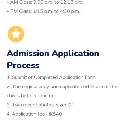
- AM Class: 9:00 a.m. to 12:15 p.m.
- PM Class: 1:15 p.m. to 4:30 p.m.
Admission Application
Process
1 .Submit of Completed Application Form
2. The original copy and duplicate certificate of the
child’s birth certificate
3. Two recent photos, sized 2”
4. Application fee HK$40