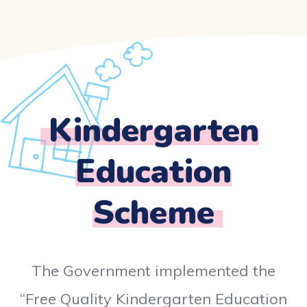
Kindergarten
Education
Scheme
The Government implemented the
“Free Quality Kindergarten Education