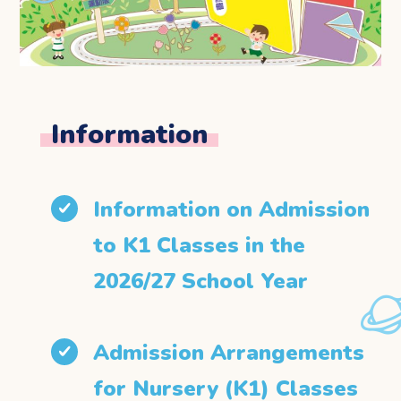
Information
Information on Admission
to K1 Classes in the
2026/27 School Year
Admission Arrangements
for Nursery (K1) Classes