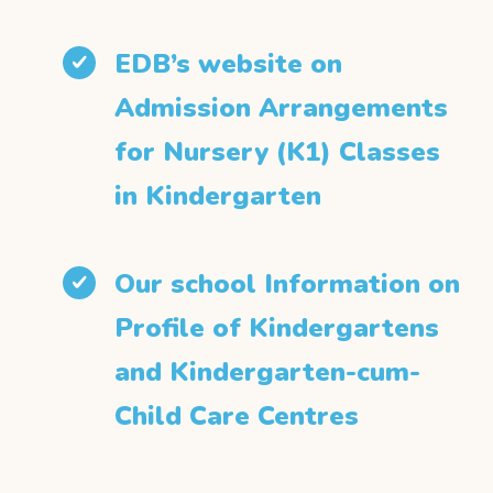
EDB’s website on
Admission Arrangements
for Nursery (K1) Classes
in Kindergarten
Our school Information on
Profile of Kindergartens
and Kindergarten-cum-
Child Care Centres