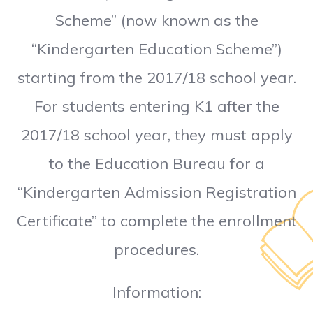
Scheme” (now known as the
“Kindergarten Education Scheme”)
starting from the 2017/18 school year.
For students entering K1 after the
2017/18 school year, they must apply
to the Education Bureau for a
“Kindergarten Admission Registration
Certificate” to complete the enrollment
procedures.
Information: