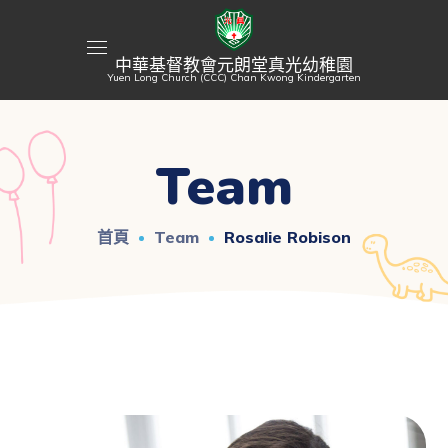
中華基督教會元朗堂真光幼稚園
Yuen Long Church (CCC) Chan Kwong Kindergarten
Team
首頁
Team
Rosalie Robison