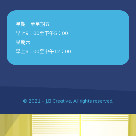
星期一至星期五
早上9：00至下午5：00
星期六
早上9：00至中午12：00
© 2021 – J.B Creative. All rights reserved.