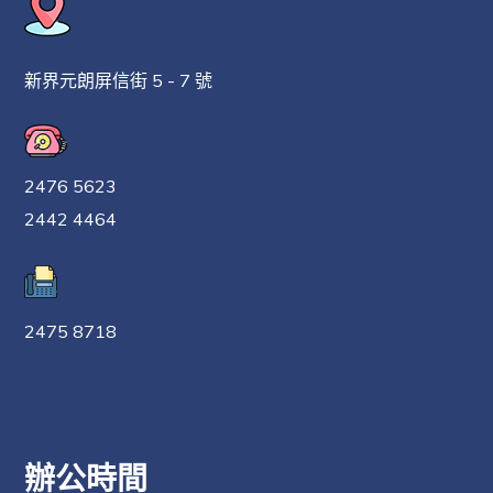
新界元朗屏信街 5 - 7 號
2476 5623
2442 4464
2475 8718
辦公時間