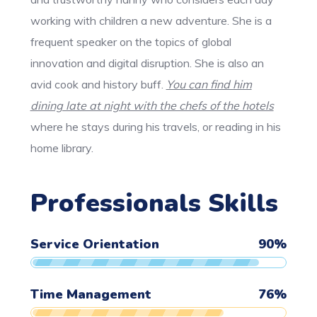
working with children a new adventure. She is a
frequent speaker on the topics of global
innovation and digital disruption. She is also an
avid cook and history buff.
You can find him
dining late at night with the chefs of the hotels
where he stays during his travels, or reading in his
home library.
Professionals Skills
Service Orientation
90
%
Time Management
76
%