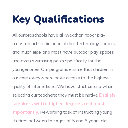
Key Qualifications
All our preschools have all-weather indoor play
areas, an art studio or an atelier, technology corners
and much else; and most have outdoor play spaces
and even swimming pools specifically for the
younger ones. Our programs ensure that children in
our care everywhere have access to the highest
quality of international.We have strict criteria when
selecting our teachers; they must be native
English
speakers with a higher degrees and most
importantly.
Rewarding task of instructing young
children between the ages of 5 and 6 years old.