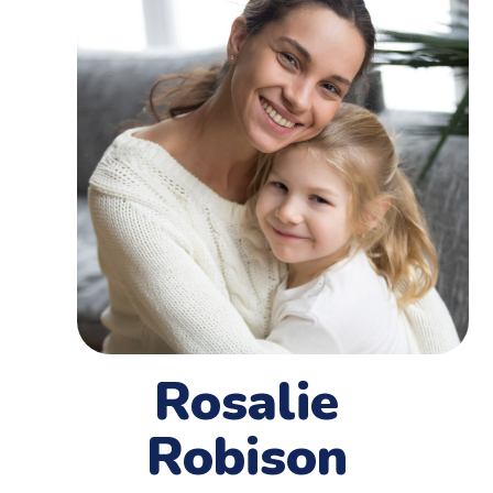
Rosalie
Robison