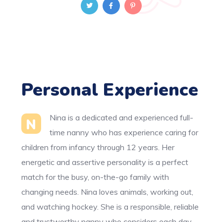
Personal Experience
Nina is a dedicated and experienced full-
N
time nanny who has experience caring for
children from infancy through 12 years. Her
energetic and assertive personality is a perfect
match for the busy, on-the-go family with
changing needs. Nina loves animals, working out,
and watching hockey. She is a responsible, reliable
and trustworthy nanny who considers each day