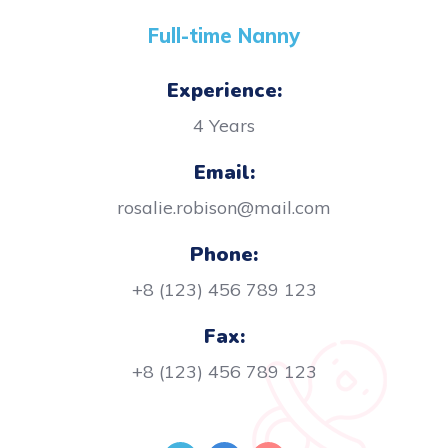
Full-time Nanny
Experience:
4 Years
Email:
rosalie.robison@mail.com
Phone:
+8 (123) 456 789 123
Fax:
+8 (123) 456 789 123