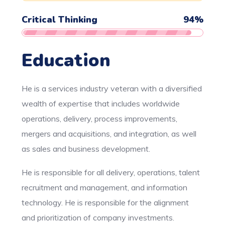
Critical Thinking
94
%
Education
He is a services industry veteran with a diversified
wealth of expertise that includes worldwide
operations, delivery, process improvements,
mergers and acquisitions, and integration, as well
as sales and business development.
He is responsible for all delivery, operations, talent
recruitment and management, and information
technology. He is responsible for the alignment
and prioritization of company investments.