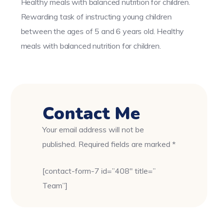
Healthy meals with balanced nutrition for children.
Rewarding task of instructing young children
between the ages of 5 and 6 years old. Healthy
meals with balanced nutrition for children.
Contact Me
Your email address will not be
published. Required fields are marked *
[contact-form-7 id=”408″ title=”
Team”]