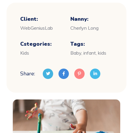
Client:
Nanny:
WebGeniusLab
Cherlyn Long
Cstegories:
Tags:
Kids
Baby, infant, kids
Share: