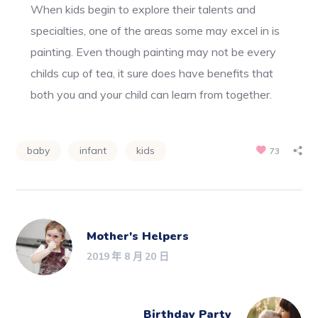
When kids begin to explore their talents and
specialties, one of the areas some may excel in is
painting. Even though painting may not be every
childs cup of tea, it sure does have benefits that
both you and your child can learn from together.
baby
infant
kids
73
Mother's Helpers
2019 年 8 月 20 日
Birthday Party