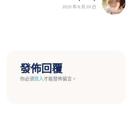
2019 年 8 月 20 日
發佈回覆
你必須
登入
才能發佈留言。