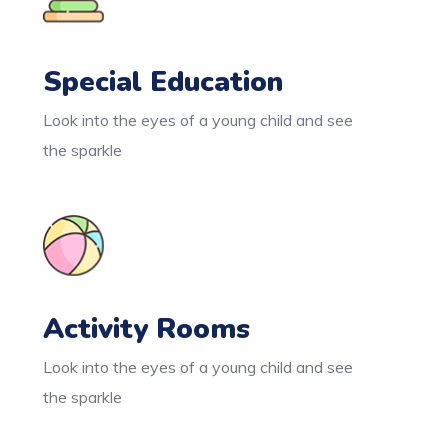
Special Education
Look into the eyes of a young child and see
the sparkle
Activity Rooms
Look into the eyes of a young child and see
the sparkle