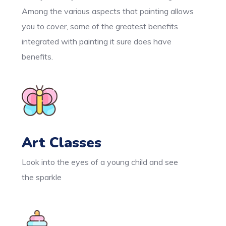
Among the various aspects that painting allows
you to cover, some of the greatest benefits
integrated with painting it sure does have
benefits.
Art Classes
Look into the eyes of a young child and see
the sparkle