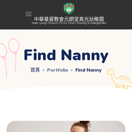
中華基督教會元朗堂真光幼稚園
Yuen Long Church (CCC) Chan Kwong Kindergarten
Find Nanny
首頁
Portfolio
Find Nanny