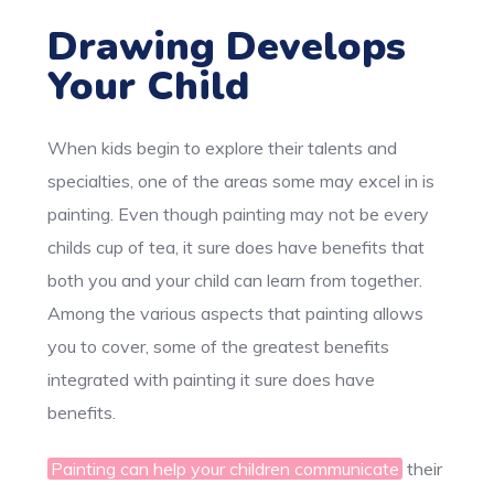
Drawing Develops
Your Child
When kids begin to explore their talents and
specialties, one of the areas some may excel in is
painting. Even though painting may not be every
childs cup of tea, it sure does have benefits that
both you and your child can learn from together.
Among the various aspects that painting allows
you to cover, some of the greatest benefits
integrated with painting it sure does have
benefits.
Painting can help your children communicate
their