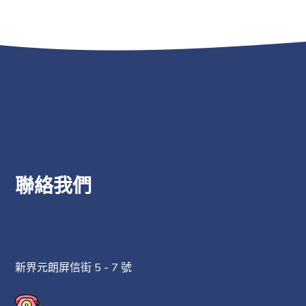
聯絡我們
新界元朗屏信街 5 - 7 號