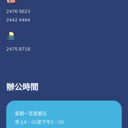
2476 5623
2442 4464
2475 8718
辦公時間
星期一至星期五
早上9：00至下午5：00