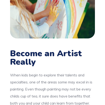
Become an Artist
Really
When kids begin to explore their talents and
specialties, one of the areas some may excel in is
painting. Even though painting may not be every
childs cup of tea, it sure does have benefits that
both you and your child can learn from together.