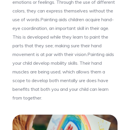
emotions or feelings. Through the use of different
colors, they can express themselves without the
use of words.Painting aids children acquire hand-
eye coordination, an important skill in their age.
This is developed while they learn to paint the
parts that they see; making sure their hand
movement is at par with their vision.Painting aids
your child develop mobility skills. Their hand
muscles are being used, which allows them a
scope to develop both mentally ure does have
benefits that both you and your child can learn
from together.