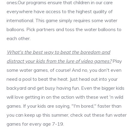
ones.Our programs ensure that children in our care
everywhere have access to the highest quality of
international. This game simply requires some water
balloons. Pick partners and toss the water balloons to
each other.
What's the best way to beat the boredom and
distract your kids from the lure of video games?
Play
some water games, of course! And no, you don't even
need a pool to beat the heat. Just head out into your
backyard and get busy having fun. Even the bigger kids
will love getting in on the action with these wet 'n wild
games. If your kids are saying, "I'm bored," faster than
you can keep up this summer, check out these fun water
games for every age 7-19.