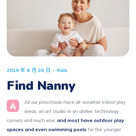
2019 年 8 月 20 日
Kids
Find Nanny
All our preschools have all-weather indoor play
A
areas, an art studio or an atelier, technology
corners and much else;
and most have outdoor play
spaces and even swimming pools
for the younger