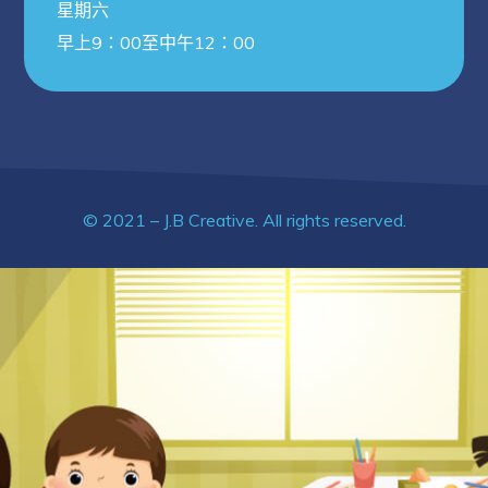
星期六
早上9：00至中午12：00
© 2021 – J.B Creative. All rights reserved.