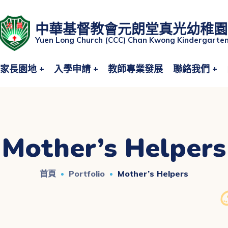
中華基督教會元朗堂真光幼稚園
Yuen Long Church (CCC) Chan Kwong Kindergarte
家長園地
入學申請
教師專業發展
聯絡我們
Mother’s Helpers
首頁
Portfolio
Mother’s Helpers