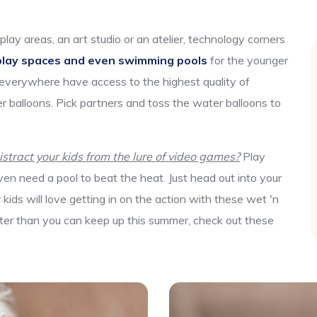
play areas, an art studio or an atelier, technology corners
play spaces and even swimming pools
for the younger
 everywhere have access to the highest quality of
r balloons. Pick partners and toss the water balloons to
tract your kids from the lure of video games?
Play
en need a pool to beat the heat. Just head out into your
ids will love getting in on the action with these wet 'n
aster than you can keep up this summer, check out these