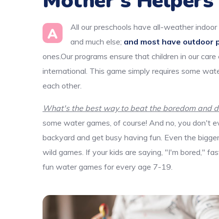
Mother’s Helpers
All our preschools have all-weather indoor 
A
and much else;
and most have outdoor 
ones.Our programs ensure that children in our care
international. This game simply requires some wate
each other.
What's the best way to beat the boredom and dis
some water games, of course! And no, you don't ev
backyard and get busy having fun. Even the bigger k
wild games. If your kids are saying, "I'm bored," f
fun water games for every age 7-19.