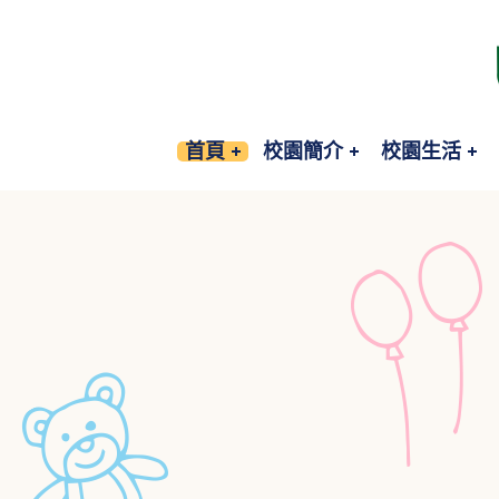
首頁
校園簡介
校園生活