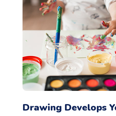
Drawing Develops Y