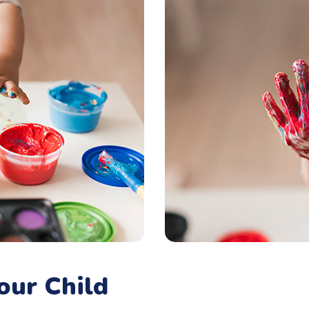
our Child