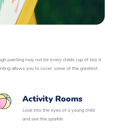
gh painting may not be every childs cup of tea, it
nting allows you to cover, some of the greatest
Activity Rooms
Look into the eyes of a young child
and see the sparkle