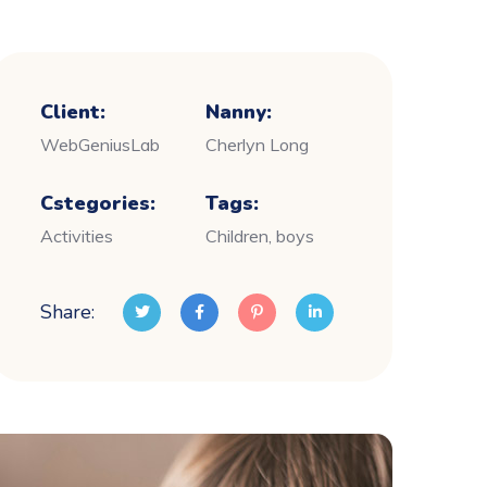
Client:
Nanny:
WebGeniusLab
Cherlyn Long
Cstegories:
Tags:
Activities
Children, boys
Share: