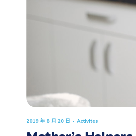
2019 年 8 月 20 日
Activites