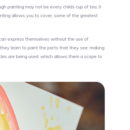
gh painting may not be every childs cup of tea, it
nting allows you to cover, some of the greatest
y can express themselves without the use of
 they learn to paint the parts that they see; making
uscles are being used, which allows them a scope to