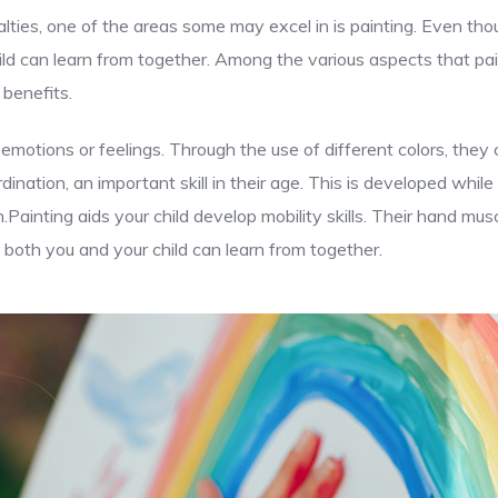
lties, one of the areas some may excel in is painting. Even thou
ld can learn from together. Among the various aspects that pai
 benefits.
 emotions or feelings. Through the use of different colors, the
ination, an important skill in their age. This is developed while
n.Painting aids your child develop mobility skills. Their hand m
both you and your child can learn from together.