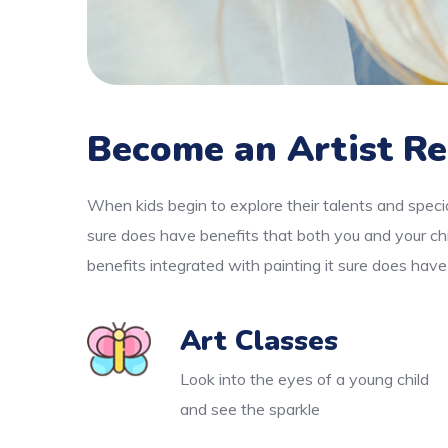
Become an Artist Re
When kids begin to explore their talents and specia
sure does have benefits that both you and your chi
benefits integrated with painting it sure does have
Art Classes
Look into the eyes of a young child
and see the sparkle