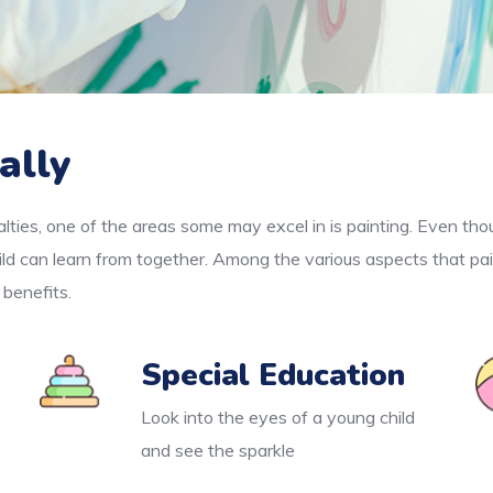
ally
lties, one of the areas some may excel in is painting. Even thou
ld can learn from together. Among the various aspects that pai
 benefits.
Special Education
Look into the eyes of a young child
and see the sparkle