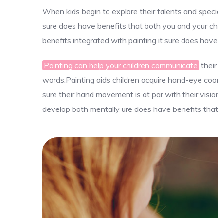
When kids begin to explore their talents and specia
sure does have benefits that both you and your chi
benefits integrated with painting it sure does have
Painting can help your children communicate
their
words.Painting aids children acquire hand-eye coord
sure their hand movement is at par with their visio
develop both mentally ure does have benefits that 