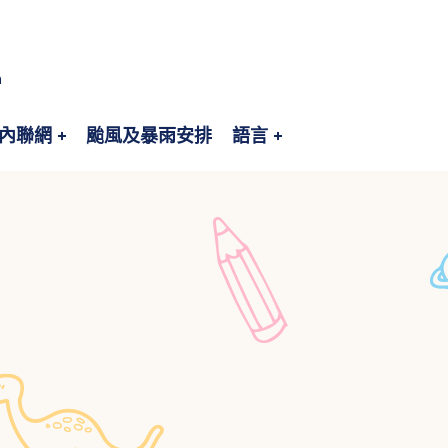
n
內聯網
颱風及暴雨安排
語言